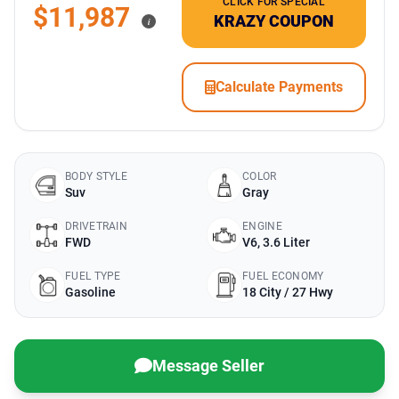
CLICK FOR SPECIAL
$11,987
KRAZY COUPON
i
Calculate Payments
BODY STYLE
COLOR
Suv
Gray
DRIVETRAIN
ENGINE
FWD
V6, 3.6 Liter
FUEL TYPE
FUEL ECONOMY
Gasoline
18 City / 27 Hwy
Message Seller