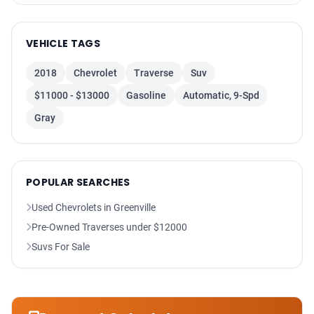
Power Steering
Backup Camera
VEHICLE TAGS
Power Liftgate Release
HID Headlamps
2018
Chevrolet
Traverse
Suv
Heated Seats
$11000 - $13000
Gasoline
Automatic, 9-Spd
F&R Head Curtain Air Bags
Gray
Dual Air Bags
Power Door Locks
Fog Lights
POPULAR SEARCHES
Used Chevrolets in Greenville
Pre-Owned Traverses under $12000
Suvs For Sale