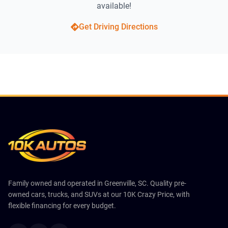
available!
Get Driving Directions
Family owned and operated in Greenville, SC. Quality pre-
owned cars, trucks, and SUVs at our 10K Crazy Price, with
flexible financing for every budget.