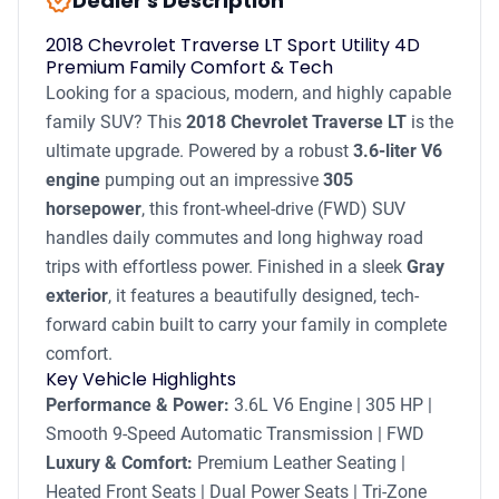
new_releases
Dealer's Description
2018 Chevrolet Traverse LT Sport Utility 4D
Premium Family Comfort & Tech
Looking for a spacious, modern, and highly capable
family SUV? This
2018 Chevrolet Traverse LT
is the
ultimate upgrade. Powered by a robust
3.6-liter V6
engine
pumping out an impressive
305
horsepower
, this front-wheel-drive (FWD) SUV
handles daily commutes and long highway road
trips with effortless power. Finished in a sleek
Gray
exterior
, it features a beautifully designed, tech-
forward cabin built to carry your family in complete
comfort.
Key Vehicle Highlights
Performance & Power:
3.6L V6 Engine | 305 HP |
Smooth 9-Speed Automatic Transmission | FWD
Luxury & Comfort:
Premium Leather Seating |
Heated Front Seats | Dual Power Seats | Tri-Zone