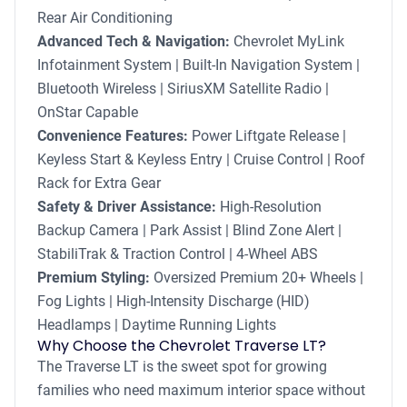
Rear Air Conditioning
Advanced Tech & Navigation:
Chevrolet MyLink
Infotainment System | Built-In Navigation System |
Bluetooth Wireless | SiriusXM Satellite Radio |
OnStar Capable
Convenience Features:
Power Liftgate Release |
Keyless Start & Keyless Entry | Cruise Control | Roof
Rack for Extra Gear
Safety & Driver Assistance:
High-Resolution
Backup Camera | Park Assist | Blind Zone Alert |
StabiliTrak & Traction Control | 4-Wheel ABS
Premium Styling:
Oversized Premium 20+ Wheels |
Fog Lights | High-Intensity Discharge (HID)
Headlamps | Daytime Running Lights
Why Choose the Chevrolet Traverse LT?
The Traverse LT is the sweet spot for growing
families who need maximum interior space without