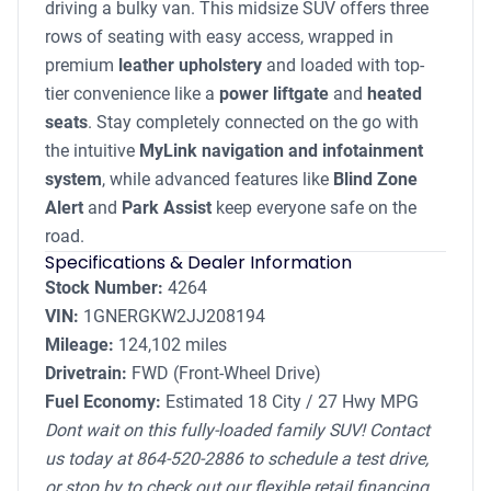
driving a bulky van. This midsize SUV offers three
rows of seating with easy access, wrapped in
premium
leather upholstery
and loaded with top-
tier convenience like a
power liftgate
and
heated
seats
. Stay completely connected on the go with
the intuitive
MyLink navigation and infotainment
system
, while advanced features like
Blind Zone
Alert
and
Park Assist
keep everyone safe on the
road.
Specifications & Dealer Information
Stock Number:
4264
VIN:
1GNERGKW2JJ208194
Mileage:
124,102 miles
Drivetrain:
FWD (Front-Wheel Drive)
Fuel Economy:
Estimated 18 City / 27 Hwy MPG
Dont wait on this fully-loaded family SUV! Contact
us today at 864-520-2886 to schedule a test drive,
or stop by to check out our flexible retail financing