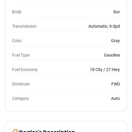
Body
Suv
Transmission
Automatic, 9-Spd
Color
Gray
Fuel Type
Gasoline
Fuel Economy
18 City / 27 Hwy
Drivetrain
FWD
Category
Auto