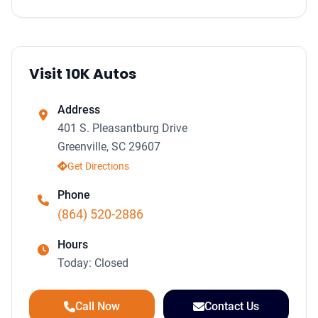
Visit 10K Autos
Address
401 S. Pleasantburg Drive
Greenville, SC 29607
Get Directions
Phone
(864) 520-2886
Hours
Today: Closed
Call Now
Contact Us