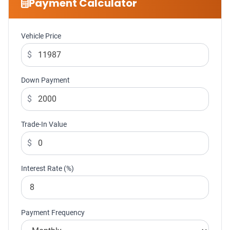
Payment Calculator
Vehicle Price
$
Down Payment
$
Trade-In Value
$
Interest Rate (%)
Payment Frequency