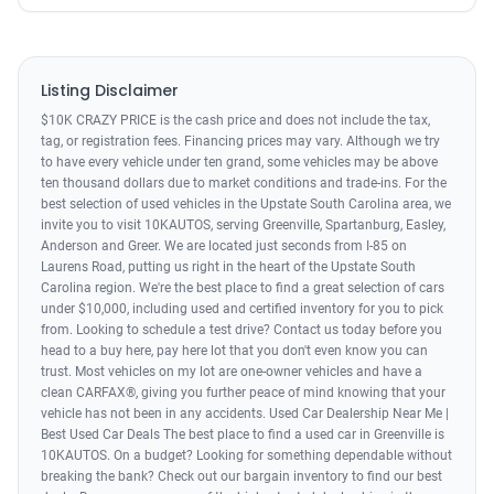
Listing Disclaimer
$10K CRAZY PRICE is the cash price and does not include the tax,
tag, or registration fees. Financing prices may vary. Although we try
to have every vehicle under ten grand, some vehicles may be above
ten thousand dollars due to market conditions and trade-ins. For the
best selection of used vehicles in the Upstate South Carolina area, we
invite you to visit 10KAUTOS, serving Greenville, Spartanburg, Easley,
Anderson and Greer. We are located just seconds from I-85 on
Laurens Road, putting us right in the heart of the Upstate South
Carolina region. We're the best place to find a great selection of cars
under $10,000, including used and certified inventory for you to pick
from. Looking to schedule a test drive? Contact us today before you
head to a buy here, pay here lot that you don't even know you can
trust. Most vehicles on my lot are one-owner vehicles and have a
clean CARFAX®, giving you further peace of mind knowing that your
vehicle has not been in any accidents. Used Car Dealership Near Me |
Best Used Car Deals The best place to find a used car in Greenville is
10KAUTOS. On a budget? Looking for something dependable without
breaking the bank? Check out our bargain inventory to find our best