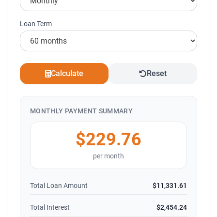
Loan Term
Calculate
Reset
MONTHLY PAYMENT SUMMARY
$229.76
per month
Total Loan Amount
$11,331.61
Total Interest
$2,454.24