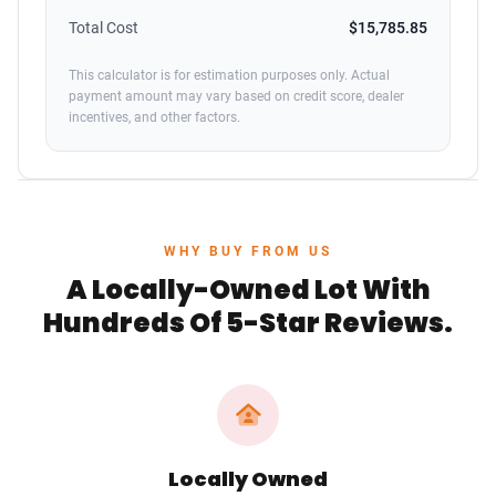
Total Cost
$15,785.85
This calculator is for estimation purposes only. Actual
payment amount may vary based on credit score, dealer
incentives, and other factors.
WHY BUY FROM US
A Locally-Owned Lot With
Hundreds Of 5-Star Reviews.
Locally Owned