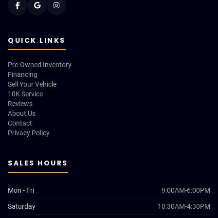
QUICK LINKS
Pre-Owned Inventory
Financing
Sell Your Vehicle
10K Service
Reviews
About Us
Contact
Privacy Policy
SALES HOURS
Mon - Fri
9:00AM-6:00PM
Saturday
10:30AM-4:30PM