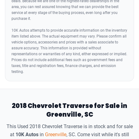
deals. Because we are one of the highest-rated dealerships in the
area, you can rest assured knowing that we can provide the best
service at every stage of the buying process, even long after you
purchase it.
10K Autos attempts to provide accurate information on the inventory
item listed above. The actual equipment may vary. Please confirm all
vehicle options, accessories and prices with a sales associate to
assure accuracy. This information is provided without
representations or warranties of any kind, either expressed or implied.
Prices do not include additional fees such as government fees and
taxes, title and registration fees, finance charges, and emission
testing.
2018 Chevrolet Traverse for Sale in
Greenville, SC
This Used 2018 Chevrolet Traverse is in stock and for sale
at
10K Autos
in
Greenville
, SC. Come visit while it's still