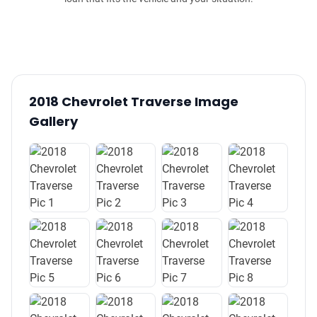
2018 Chevrolet Traverse Image
Gallery