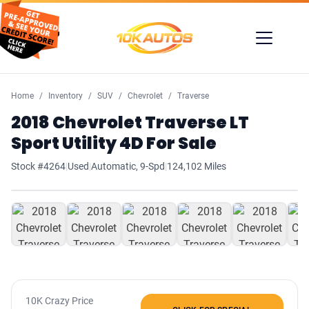
Home
Inventory
SUV
Chevrolet
Traverse
2018 Chevrolet Traverse LT
Sport Utility 4D For Sale
Stock #4264
|
Used
|
Automatic, 9-Spd
|
124,102 Miles
1
/ 38
10K Crazy Price