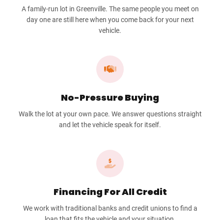
A family-run lot in Greenville. The same people you meet on
day one are still here when you come back for your next
vehicle.
No-Pressure Buying
Walk the lot at your own pace. We answer questions straight
and let the vehicle speak for itself.
Financing For All Credit
We work with traditional banks and credit unions to find a
loan that fits the vehicle and your situation.