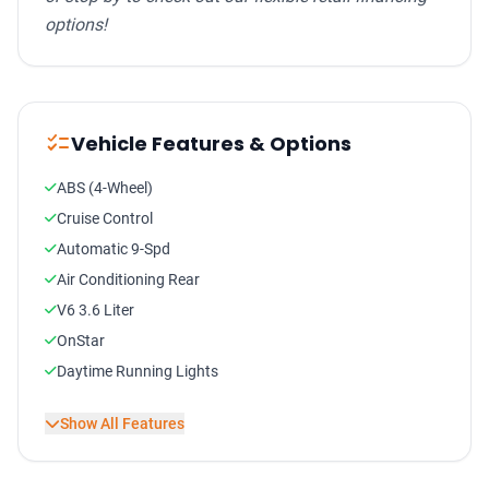
options!
checklist
Vehicle Features & Options
ABS (4-Wheel)
Cruise Control
Automatic 9-Spd
Air Conditioning Rear
V6 3.6 Liter
OnStar
Daytime Running Lights
StabiliTrak
Show All Features
Keyless Entry
Tilt Wheel