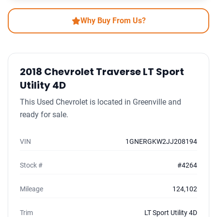
Why Buy From Us?
2018 Chevrolet Traverse LT Sport
Utility 4D
This Used Chevrolet is located in Greenville and
ready for sale.
VIN
1GNERGKW2JJ208194
Stock #
#4264
Mileage
124,102
Trim
LT Sport Utility 4D