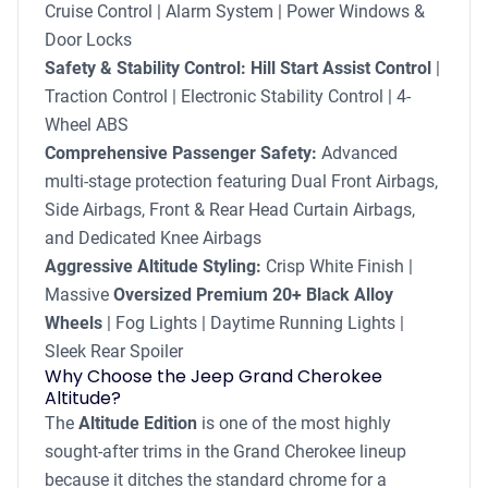
Cruise Control | Alarm System | Power Windows &
Door Locks
Safety & Stability Control:
Hill Start Assist Control
|
Traction Control | Electronic Stability Control | 4-
Wheel ABS
Comprehensive Passenger Safety:
Advanced
multi-stage protection featuring Dual Front Airbags,
Side Airbags, Front & Rear Head Curtain Airbags,
and Dedicated Knee Airbags
Aggressive Altitude Styling:
Crisp White Finish |
Massive
Oversized Premium 20+ Black Alloy
Wheels
| Fog Lights | Daytime Running Lights |
Sleek Rear Spoiler
Why Choose the Jeep Grand Cherokee
Altitude?
The
Altitude Edition
is one of the most highly
sought-after trims in the Grand Cherokee lineup
because it ditches the standard chrome for a