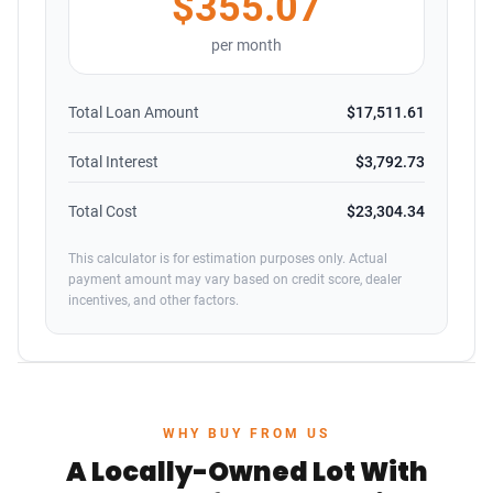
$355.07
per month
Total Loan Amount
$17,511.61
Total Interest
$3,792.73
Total Cost
$23,304.34
This calculator is for estimation purposes only. Actual
payment amount may vary based on credit score, dealer
incentives, and other factors.
WHY BUY FROM US
A Locally-Owned Lot With