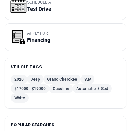
Keyless Start
SCHEDULE A
Test Drive
Traction Control
Leather
Hill Start Assist Control
APPLY FOR
Blind-Spot Alert
Financing
Navigation System
Bluetooth Wireless
Cruise Control
VEHICLE TAGS
Daytime Running Lights
Alarm System
2020
Jeep
Grand Cherokee
Suv
Oversized Premium Wheels 20+
$17000 - $19000
Gasoline
Automatic, 8-Spd
Rear Spoiler
White
Electronic Stability Control
Tilt & Telescoping Wheel
Side Air Bags
POPULAR SEARCHES