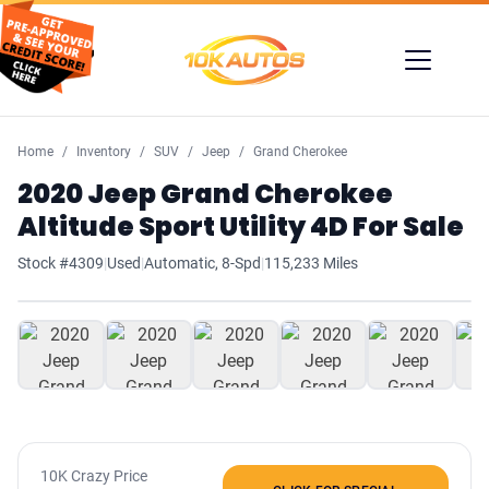
Home
Inventory
SUV
Jeep
Grand Cherokee
2020 Jeep Grand Cherokee
Altitude Sport Utility 4D For Sale
Stock #4309
|
Used
|
Automatic, 8-Spd
|
115,233 Miles
1
/ 42
10K Crazy Price