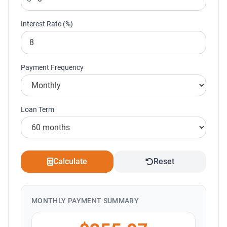
Interest Rate (%)
Payment Frequency
Loan Term
Calculate
Reset
MONTHLY PAYMENT SUMMARY