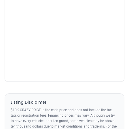
Listing Disclaimer
$10K CRAZY PRICE is the cash price and does not include the tax,
tag, or registration fees. Financing prices may vary. Although we try
to have every vehicle under ten grand, some vehicles may be above
ten thousand dollars due to market conditions and trade-ins. For the