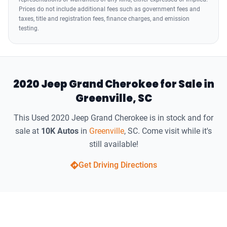
Prices do not include additional fees such as government fees and
taxes, title and registration fees, finance charges, and emission
testing.
2020 Jeep Grand Cherokee for Sale in
Greenville, SC
This Used 2020 Jeep Grand Cherokee is in stock and for
sale at
10K Autos
in
Greenville
, SC. Come visit while it's
still available!
Get Driving Directions