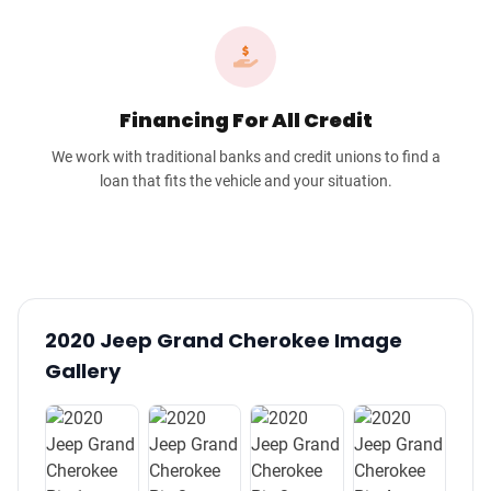
Financing For All Credit
We work with traditional banks and credit unions to find a
loan that fits the vehicle and your situation.
2020 Jeep Grand Cherokee Image
Gallery