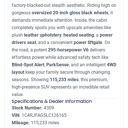
factory-blacked-out stealth aesthetic. Riding high on
gorgeous
oversized 20-inch gloss black wheels
, it
demands immediate attention. Inside, the cabin
completely spoils you with upscale amenities like
plush
leather upholstery
,
heated seating
, a
power
drivers seat
, and a convenient
power liftgate
. On
the road, a potent
295-horsepower V6
delivers
effortless power while advanced safety tech like
Blind-Spot Alert
,
ParkSense
, and an intelligent
4WD
layout
keep your family secure through changing
seasons. Showing
115,233 miles
, this premium,
high-presence SUV represents an incredible retail
value.
Specifications & Dealer Information
Stock Number:
4309
VIN:
1C4RJFAG5LC126165
Mileage:
115,233 miles