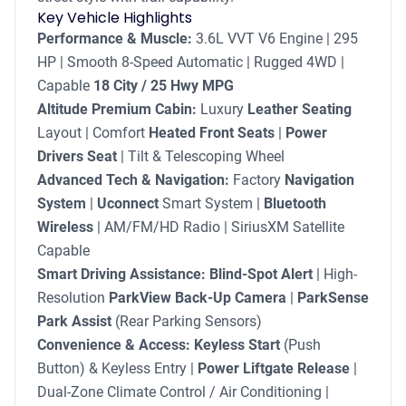
Key Vehicle Highlights
Performance & Muscle:
3.6L VVT V6 Engine | 295
HP | Smooth 8-Speed Automatic | Rugged 4WD |
Capable
18 City / 25 Hwy MPG
Altitude Premium Cabin:
Luxury
Leather Seating
Layout | Comfort
Heated Front Seats
|
Power
Drivers Seat
| Tilt & Telescoping Wheel
Advanced Tech & Navigation:
Factory
Navigation
System
|
Uconnect
Smart System |
Bluetooth
Wireless
| AM/FM/HD Radio | SiriusXM Satellite
Capable
Smart Driving Assistance:
Blind-Spot Alert
| High-
Resolution
ParkView Back-Up Camera
|
ParkSense
Park Assist
(Rear Parking Sensors)
Convenience & Access:
Keyless Start
(Push
Button) & Keyless Entry |
Power Liftgate Release
|
Dual-Zone Climate Control / Air Conditioning |