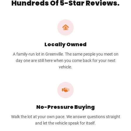
Hundreds Of 5-Star Reviews.
Locally Owned
A family-run lot in Greenville. The same people you meet on
day one are still here when you come back for your next
vehicle.
No-Pressure Buying
Walk the lot at your own pace. We answer questions straight
and let the vehicle speak for itself.