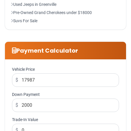
Used Jeeps in Greenville
Pre-Owned Grand Cherokees under $18000
Suvs For Sale
Payment Calculator
Vehicle Price
$
Down Payment
$
Trade-In Value
$