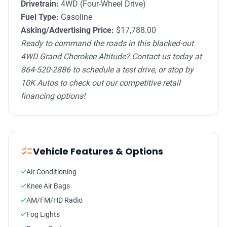
Drivetrain:
4WD (Four-Wheel Drive)
Fuel Type:
Gasoline
Asking/Advertising Price:
$17,788.00
Ready to command the roads in this blacked-out
4WD Grand Cherokee Altitude? Contact us today at
864-520-2886 to schedule a test drive, or stop by
10K Autos to check out our competitive retail
financing options!
checklist
Vehicle Features & Options
Air Conditioning
Knee Air Bags
AM/FM/HD Radio
Fog Lights