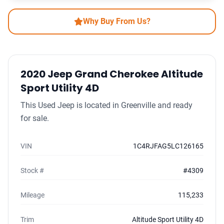
Why Buy From Us?
2020 Jeep Grand Cherokee Altitude
Sport Utility 4D
This Used Jeep is located in Greenville and ready
for sale.
VIN
1C4RJFAG5LC126165
Stock #
#4309
Mileage
115,233
Trim
Altitude Sport Utility 4D