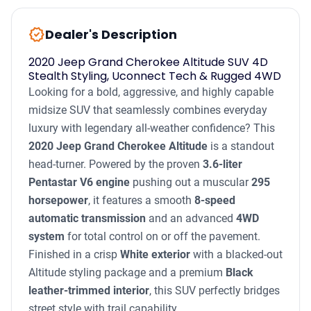
new_releases
Dealer's Description
2020 Jeep Grand Cherokee Altitude SUV 4D
Stealth Styling, Uconnect Tech & Rugged 4WD
Looking for a bold, aggressive, and highly capable
midsize SUV that seamlessly combines everyday
luxury with legendary all-weather confidence? This
2020 Jeep Grand Cherokee Altitude
is a standout
head-turner. Powered by the proven
3.6-liter
Pentastar V6 engine
pushing out a muscular
295
horsepower
, it features a smooth
8-speed
automatic transmission
and an advanced
4WD
system
for total control on or off the pavement.
Finished in a crisp
White exterior
with a blacked-out
Altitude styling package and a premium
Black
leather-trimmed interior
, this SUV perfectly bridges
street style with trail capability.