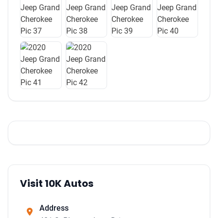
Visit 10K Autos
Address