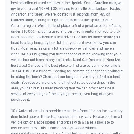
best selection of used vehicles in the Upstate South Carolina area, we
invite you to visit 10KAUTOS, serving Greenville, Spartanburg, Easley,
Anderson and Greer. We are located just seconds from I-85 on
Laurens Road, putting us right in the heart of the Upstate South
Carolina region. We're the best place to find a great selection of cars
under $10,000, including used and certified inventory for you to pick
from. Looking to schedule a test drive? Contact us today before you
head to a buy here, pay here lot that you don't even know you can
trust. Most vehicles on my lot are one-owner vehicles and have a
clean CARFAX®, giving you further peace of mind knowing that your
vehicle has not been in any accidents. Used Car Dealership Near Me |
Best Used Car Deals The best place to find a used car in Greenville is
10KAUTOS. On a budget? Looking for something dependable without
breaking the bank? Check out our bargain inventory to find our best
deals. Because we are one of the highest-rated dealerships in the
area, you can rest assured knowing that we can provide the best
service at every stage of the buying process, even long after you
purchase it.
10K Autos attempts to provide accurate information on the inventory
item listed above. The actual equipment may vary. Please confirm all
vehicle options, accessories and prices with a sales associate to
assure accuracy. This information is provided without
representations or warranties of any kind, either expressed or implied.