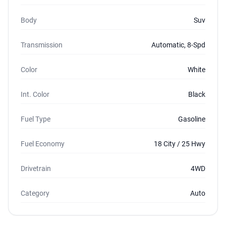
Body
Suv
Transmission
Automatic, 8-Spd
Color
White
Int. Color
Black
Fuel Type
Gasoline
Fuel Economy
18 City / 25 Hwy
Drivetrain
4WD
Category
Auto