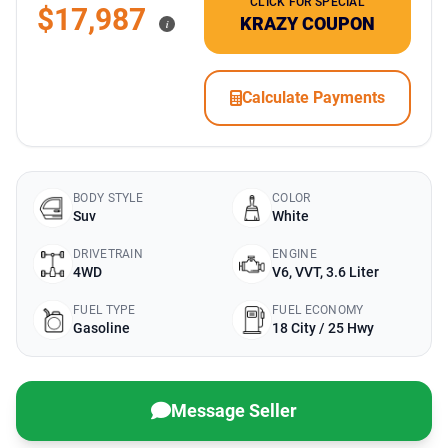
CLICK FOR SPECIAL
$17,987
KRAZY COUPON
i
Calculate Payments
BODY STYLE
COLOR
Suv
White
DRIVETRAIN
ENGINE
4WD
V6, VVT, 3.6 Liter
FUEL TYPE
FUEL ECONOMY
Gasoline
18 City / 25 Hwy
Message Seller