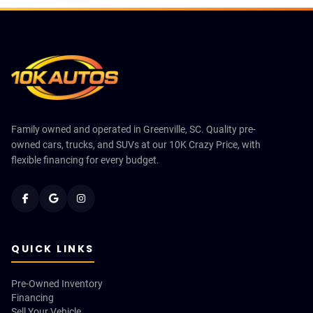
Family owned and operated in Greenville, SC. Quality pre-
owned cars, trucks, and SUVs at our 10K Crazy Price, with
flexible financing for every budget.
QUICK LINKS
Pre-Owned Inventory
Financing
Sell Your Vehicle