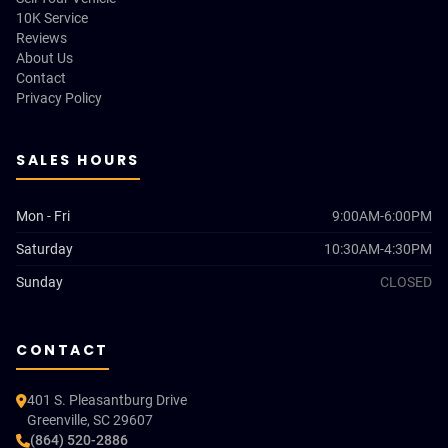
10K Service
Reviews
About Us
Contact
Privacy Policy
SALES HOURS
Mon - Fri
9:00AM-6:00PM
Saturday
10:30AM-4:30PM
Sunday
CLOSED
CONTACT
401 S. Pleasantburg Drive
Greenville, SC 29607
(864) 520-2886