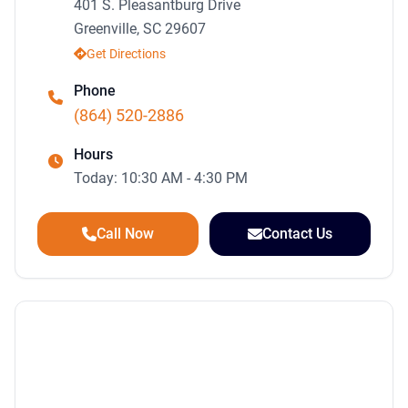
401 S. Pleasantburg Drive
Greenville, SC 29607
Get Directions
Phone
(864) 520-2886
Hours
Today: 10:30 AM - 4:30 PM
Call Now
Contact Us