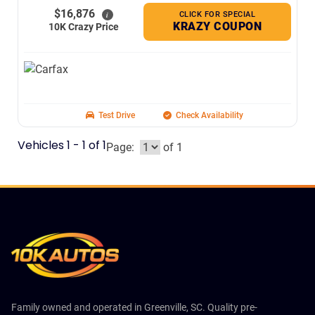
$16,876
CLICK FOR SPECIAL
i
KRAZY COUPON
10K Crazy Price
Test Drive
Check Availability
Vehicles 1 - 1 of 1
Page:
of 1
Family owned and operated in Greenville, SC. Quality pre-