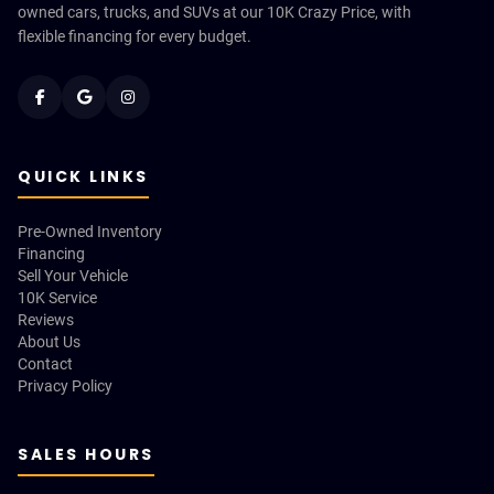
owned cars, trucks, and SUVs at our 10K Crazy Price, with
flexible financing for every budget.
QUICK LINKS
Pre-Owned Inventory
Financing
Sell Your Vehicle
10K Service
Reviews
About Us
Contact
Privacy Policy
SALES HOURS