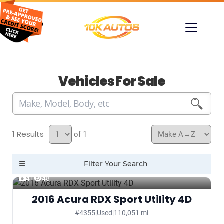
Vehicles For Sale
1
of 1
41
48
2016 Acura RDX Sport Utility 4D
#4355
|
Used
|
110,051 mi